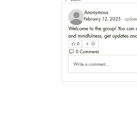
Anonymous
February 12, 2025
·
update
Welcome to the group! You can co
and mindfulness, get updates and
0
0 Comments
Write a comment...