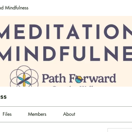
nd Mindfulness
ess
Files
Members
About