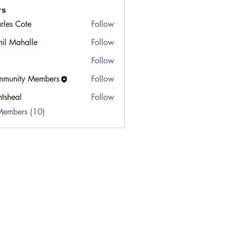
rs
rles Cote
Follow
hil Mahalle
Follow
Follow
munity Members
Follow
ty Members
ntsheal
Follow
Members (10)