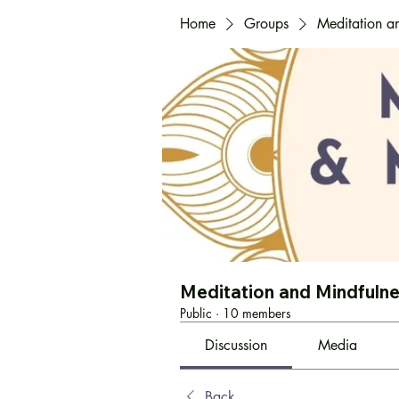
Home
Groups
Meditation a
Meditation and Mindfuln
Public
·
10 members
Discussion
Media
Back