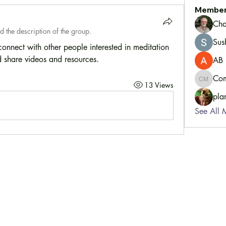
Membe
Cha
d the description of the group.
Sus
nnect with other people interested in meditation 
 share videos and resources.
AB
Com
Communi
13 Views
pla
See All 