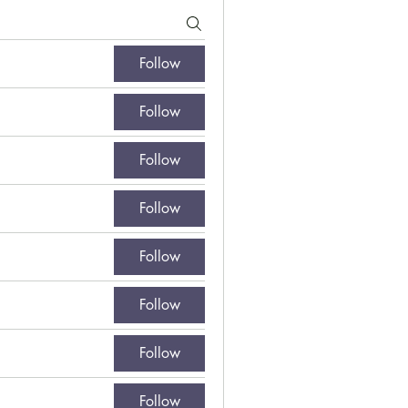
Follow
Follow
Follow
Follow
Follow
Follow
Follow
Follow