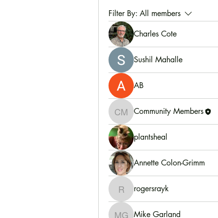
Filter By:
All members
Charles Cote
Sushil Mahalle
AB
Community Members
Community Members
plantsheal
Annette Colon-Grimm
rogersrayk
rogersrayk
Mike Garland