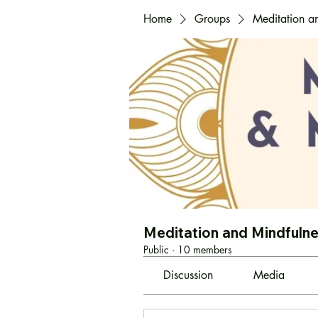
Home
Groups
Meditation a
Meditation and Mindfuln
Public
·
10 members
Discussion
Media