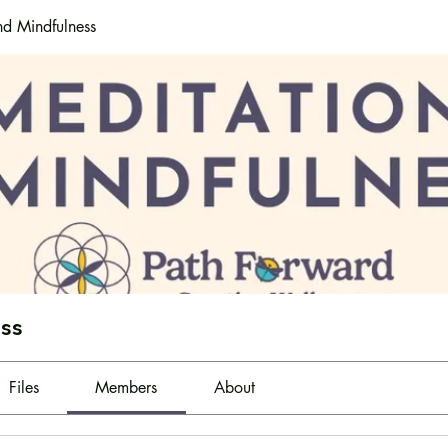
nd Mindfulness
ess
Files
Members
About