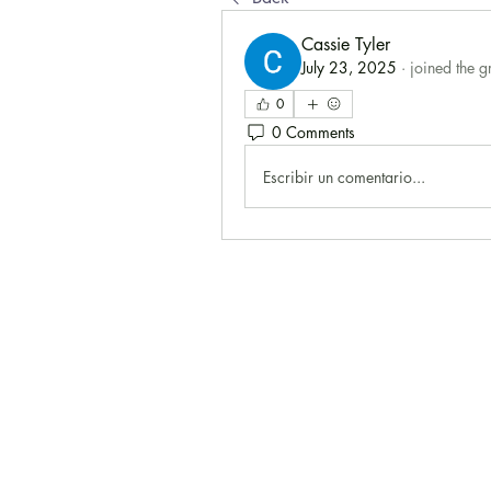
Cassie Tyler
July 23, 2025
·
joined the g
0
0 Comments
Escribir un comentario...