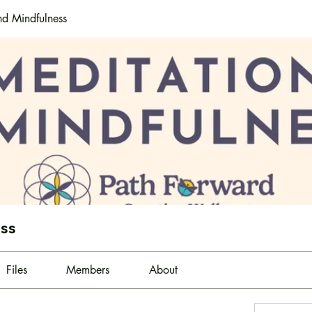
nd Mindfulness
ess
Files
Members
About