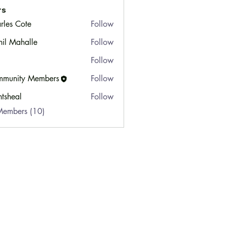
rs
rles Cote
Follow
hil Mahalle
Follow
Follow
munity Members
Follow
ty Members
ntsheal
Follow
Members (10)