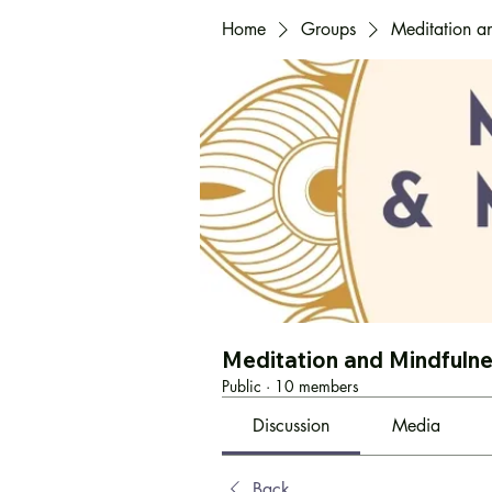
Home
Groups
Meditation a
Meditation and Mindfuln
Public
·
10 members
Discussion
Media
Back