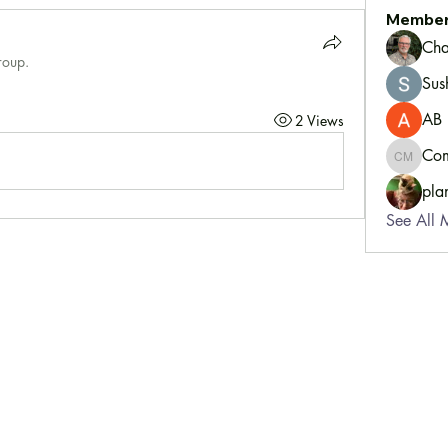
Membe
Cha
roup.
Sus
AB
2 Views
Com
Communi
pla
See All 