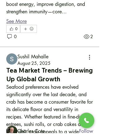
boost energy, improve digestion, and 
strengthen immunity—core…
See More
0
0
2
Sushil Mahalle
August 25, 2025
Tea Market Trends – Brewing
Up Global Growth
About
Seafood preferences have evolved 
Welcome to the group! You can connect
significantly over the last decade, and 
with other people inte
...
crab has become a consumer favorite for 
Read more
its delicate flavor and versatility in 
recipes. Whether featured in fine-dining 
Members
entrees, sushi rolls, or crab cakes at your 
Charles Cote
Follow
local deli, crab appeals to a wide 