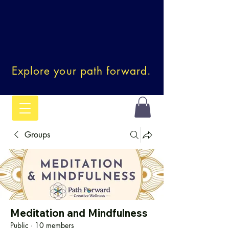
Explore your path forward.
Groups
Meditation and Mindfulness
Public
·
10 members