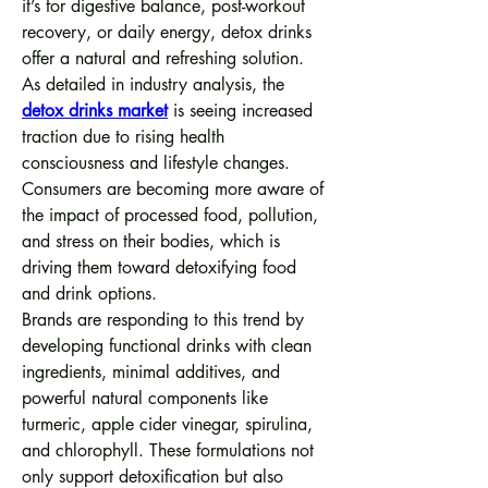
it’s for digestive balance, post-workout 
recovery, or daily energy, detox drinks 
offer a natural and refreshing solution.
As detailed in industry analysis, the 
detox drinks market
 is seeing increased 
traction due to rising health 
consciousness and lifestyle changes. 
Consumers are becoming more aware of 
the impact of processed food, pollution, 
and stress on their bodies, which is 
driving them toward detoxifying food 
and drink options.
Brands are responding to this trend by 
developing functional drinks with clean 
ingredients, minimal additives, and 
powerful natural components like 
turmeric, apple cider vinegar, spirulina, 
and chlorophyll. These formulations not 
only support detoxification but also 