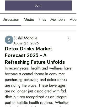
Join
Discussion
Media
Files
Members
About
Sushil Mahalle
August 25, 2025
Detox Drinks Market
Forecast 2025 – A
Refreshing Future Unfolds
In recent years, health and wellness have 
become a central theme in consumer 
purchasing behavior, and detox drinks 
are riding the wave. These beverages 
are no longer just associated with fad 
diets but are recognized as an integral 
part of holistic health routines. Whether 