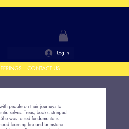
Log In
FFERINGS
CONTACT US
ith people on their journeys to
ntic selves. Trees, books, stringed
 She was raised fundamentalist
dhood learning fire and brimstone