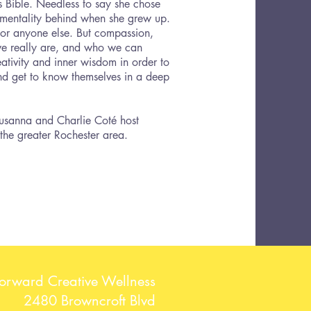
 Bible. Needless to say she chose
 mentality behind when she grew up.
s or anyone else. But compassion,
we really are, and who we can
ativity and inner wisdom in order to
 and get to know themselves in a deep
Susanna and Charlie Coté host
 the greater Rochester area.
Forward Creative Wellness
2480 Browncroft Blvd