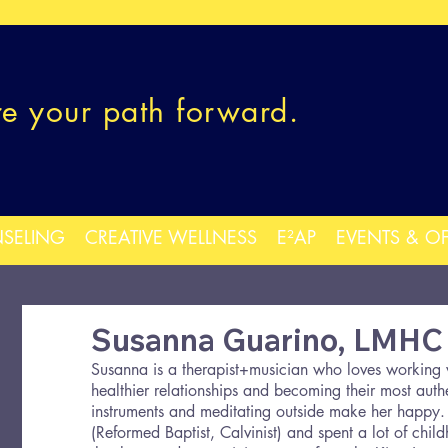
re your path forward.
SELING
CREATIVE WELLNESS
E²AP
EVENTS & O
Susanna Guarino, LMHC
Susanna is a therapist+musician who loves working w
healthier relationships and becoming their most authe
instruments and meditating outside make her happy.
(Reformed Baptist, Calvinist) and spent a lot of chil