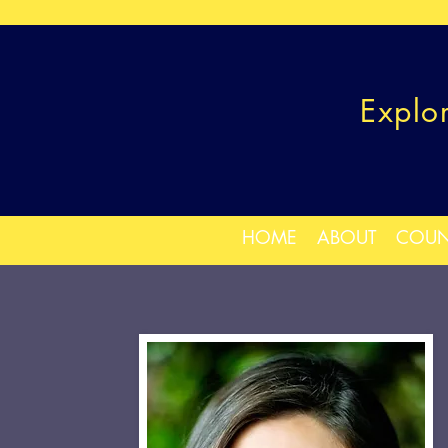
Explo
HOME
ABOUT
COUN