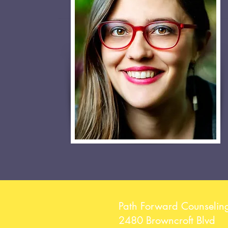
Path Forward Counselin
2480 Browncroft Blvd