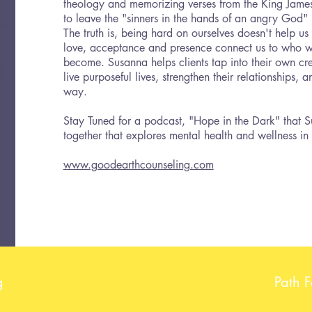
theology and memorizing verses from the King James
to leave the "sinners in the hands of an angry God"
The truth is, being hard on ourselves doesn't help u
love, acceptance and presence connect us to who 
become. Susanna helps clients tap into their own cre
live purposeful lives, strengthen their relationships,
way.
Stay Tuned for a podcast, "Hope in the Dark" that 
together that explores mental health and wellness in
www.goodearthcounseling.com
g
Path 