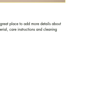
cost. Providing strai
shipping policy is a g
your customers that t
confidence.
 great place to add more details about 
rial, care instructions and cleaning 
g
Path 
246, 252, 256