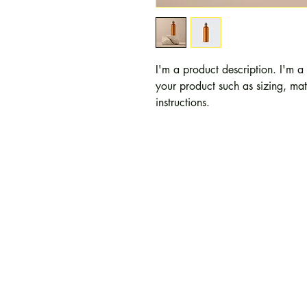
I'm a product description. I'm a
your product such as sizing, mate
instructions.
Path Forward Counselin
2480 Browncroft Blvd
Suites 116, 118, 122, 
Rochester, NY 14625
Office:
(585) 383-8338