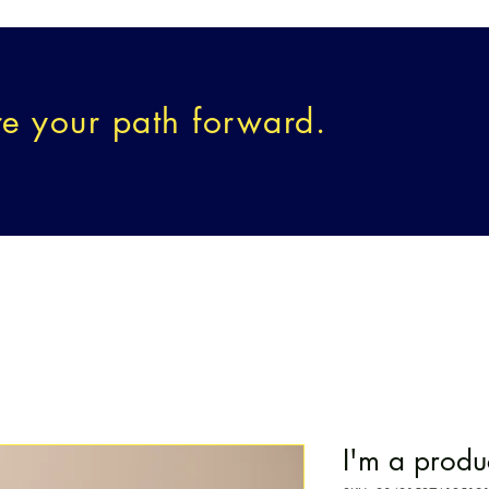
re your path forward.
SELING
CREATIVE WELLNESS
E²AP
EVENTS & O
I'm a produ