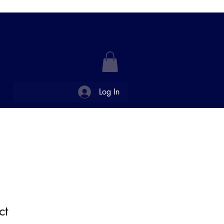
Log In
FFERINGS
CONTACT US
ct