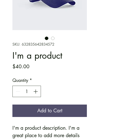
SKU: 632835642834572
I'm a product
Price
$40.00
Quantity
*
Add to Cart
I'm a product description. I'm a 
great place to add more details 