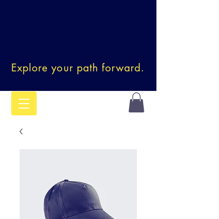
Explore your path forward.