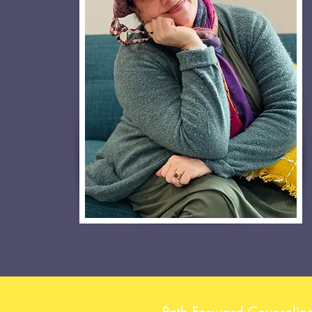
Path Forward Counselin