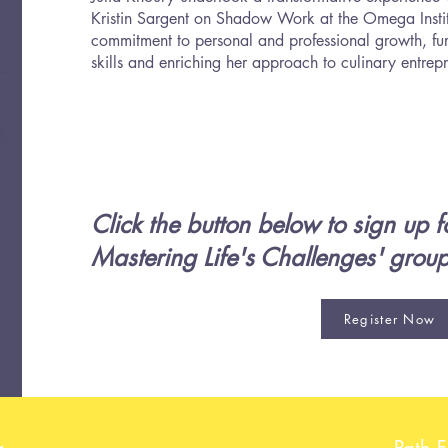
Kristin Sargent on Shadow Work at the Omega Institut
commitment to personal and professional growth, fur
skills and enriching her approach to culinary entrep
Click the button below to sign up fo
Mastering Life's Challenges' grou
Register Now
g
Path 