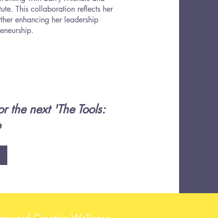
e. This collaboration reflects her
ther enhancing her leadership
reneurship.
r the next 'The Tools:
p
Forward Creative Wellness