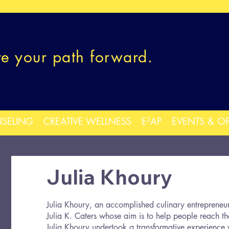
re your path forward.
SELING
CREATIVE WELLNESS
E²AP
EVENTS & O
Julia Khoury
Julia Khoury, an accomplished culinary entrepreneu
Julia K. Caters whose aim is to help people reach th
Julia Khoury undertook a transformative experience