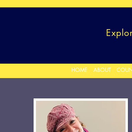
Explo
HOME
ABOUT
COUN