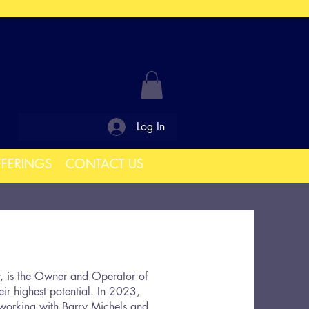
Log In
FFERINGS
CONTACT US
r, is the Owner and Operator of
eir highest potential. In 2023,
 working with Barry Michels and