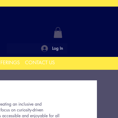
Log In
FFERINGS
CONTACT US
eating an inclusive and
focus on curiosity-driven
 accessible and enjoyable for all