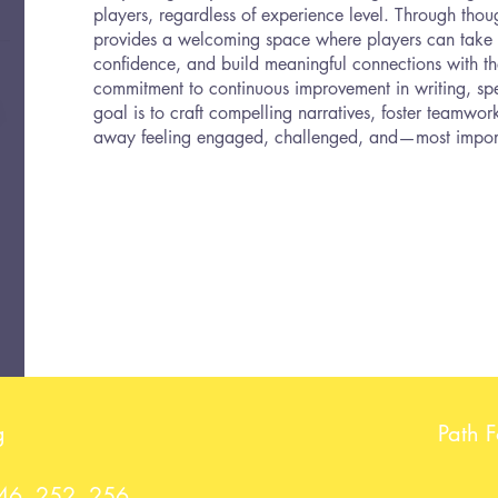
players, regardless of experience level. Through thoug
provides a welcoming space where players can take c
confidence, and build meaningful connections with th
commitment to continuous improvement in writing, spe
goal is to craft compelling narratives, foster teamwo
away feeling engaged, challenged, and—most impor
g
Path 
246, 252, 256