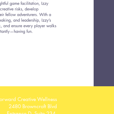
htful game facilitation, Izzy
reative risks, develop
eir fellow adventurers. With a
aking, and leadership, Izzy’s
rk, and ensure every player walks
tantly—having fun.
Forward Creative Wellness
2480 Browncroft Blvd
Entrance D, Suite 234