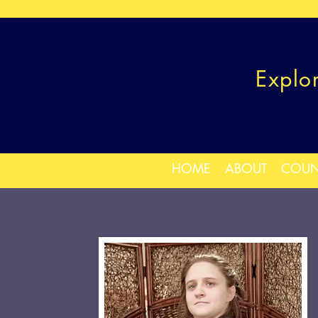
Explo
HOME
ABOUT
COUN