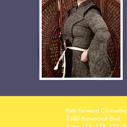
Path Forward Counselin
2480 Browncroft Blvd
Suites 116, 118, 122, 