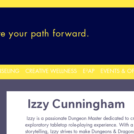
re your path forward.
SELING
CREATIVE WELLNESS
E²AP
EVENTS & O
Izzy Cunningham
Izzy is a passionate Dungeon Master dedicated to cr
exploratory tabletop role-playing experience. With a 
storytelling, Izzy strives to make Dungeons & Dragons