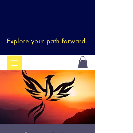
Explore your path forward.