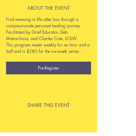
ABOUT THE EVENT
Find meaning in life after loss through a 
compassionate personal healing journey. 
Facilitated by Grief Educator, Deb 
Matrachisia, and Charles Cote, LCSW.
This program meets weekly for an hour and a 
half and is $280 for the six-week series.
Pre-Register
SHARE THIS EVENT