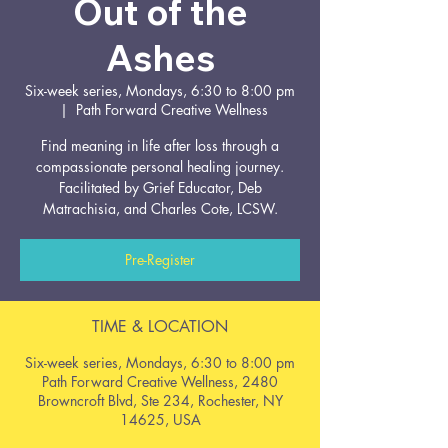
Out of the
Ashes
Six-week series, Mondays, 6:30 to 8:00 pm
  |  
Path Forward Creative Wellness
Find meaning in life after loss through a
compassionate personal healing journey.
Facilitated by Grief Educator, Deb
Matrachisia, and Charles Cote, LCSW.
Pre-Register
TIME & LOCATION
Six-week series, Mondays, 6:30 to 8:00 pm
Path Forward Creative Wellness, 2480
Browncroft Blvd, Ste 234, Rochester, NY
14625, USA