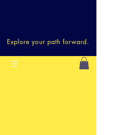
Explore your path forward.