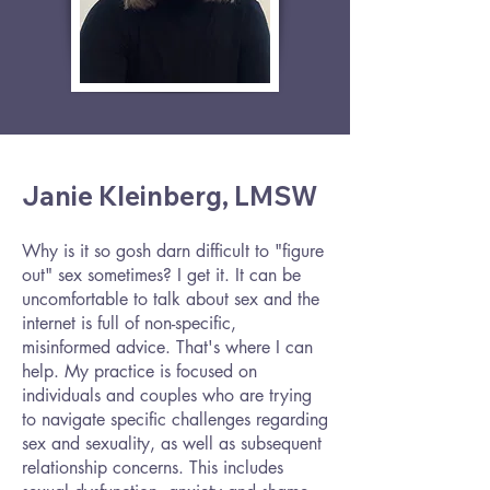
Janie Kleinberg, LMSW
Why is it so gosh darn difficult to "figure
out" sex sometimes? I get it. It can be
uncomfortable to talk about sex and the
internet is full of non-specific,
misinformed advice. That's where I can
help. My practice is focused on
individuals and couples who are trying
to navigate specific challenges regarding
sex and sexuality, as well as subsequent
relationship concerns. This includes