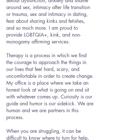
sexual dysfunction, anxiety and shame
around sex, intimacy after life transition
or trauma, sex and intimacy in dating,
fear about sharing kinks and fetishes,
and so much more. I am proud to
provide LGBTQIA+, kink, and non-
monogamy affirming services.
Therapy is a process in which we find
the courage to approach the things in
our lives that feel hard, scary, and
uncomfortable in order to create change.
My office is a place where we take an
honest look at what is going on and sit
with whatever comes up. Curiosity is our
guide and humor is our sidekick. We are
human and we are partners in this
process.
When you are struggling, it can be
difficult to know where to turn for help,