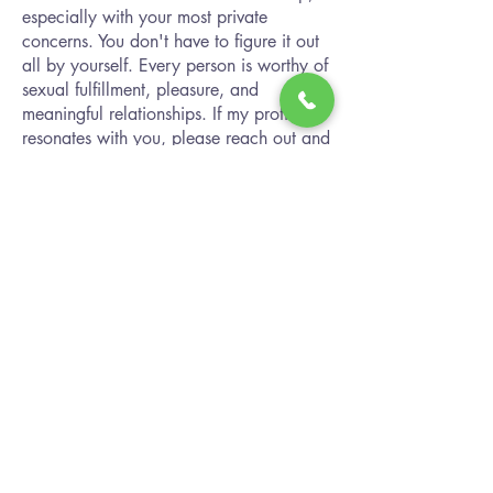
especially with your most private
concerns. You don't have to figure it out
all by yourself. Every person is worthy of
sexual fulfillment, pleasure, and
meaningful relationships. If my profile
resonates with you, please reach out and
connect. I look forward to hearing from
you!
Connect with Janie
Path Forward Counseling
2480 Browncroft Blvd
Suites 116, 118, 122, 246, 252, 256
Rochester, NY 14625
Office:
(585) 383-8338
Fax:
(833) 201-5491
info@explorepathforward.com