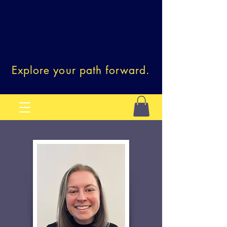
Explore your path forward.