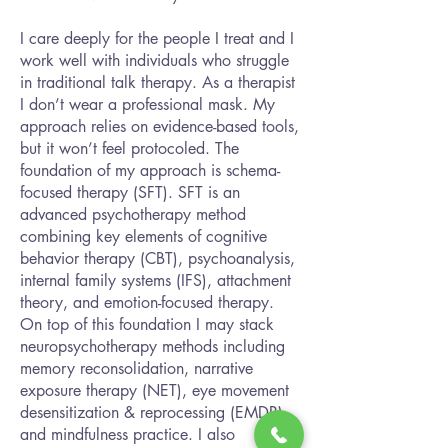
I care deeply for the people I treat and I
work well with individuals who struggle
in traditional talk therapy. As a therapist
I don’t wear a professional mask. My
approach relies on evidence-based tools,
but it won’t feel protocoled. The
foundation of my approach is schema-
focused therapy (SFT). SFT is an
advanced psychotherapy method
combining key elements of cognitive
behavior therapy (CBT), psychoanalysis,
internal family systems (IFS), attachment
theory, and emotion-focused therapy.
On top of this foundation I may stack
neuropsychotherapy methods including
memory reconsolidation, narrative
exposure therapy (NET), eye movement
desensitization & reprocessing (EMDR),
and mindfulness practice. I also