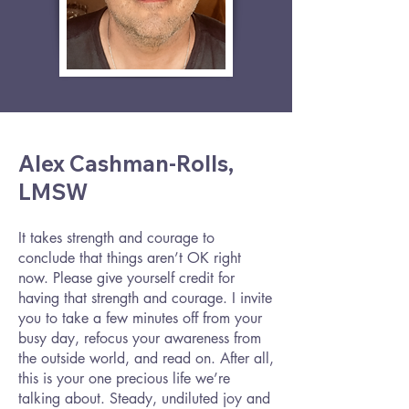
Alex Cashman-Rolls,
LMSW
It takes strength and courage to
conclude that things aren’t OK right
now. Please give yourself credit for
having that strength and courage. I invite
you to take a few minutes off from your
busy day, refocus your awareness from
the outside world, and read on. After all,
this is your one precious life we’re
talking about. Steady, undiluted joy and