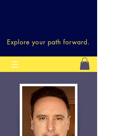
Explore your path forward.