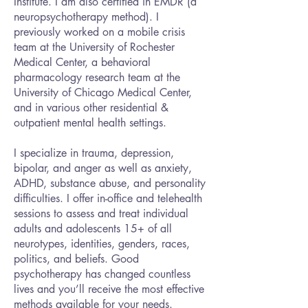
Institute. I am also certified in EMDR (a
neuropsychotherapy method). I
previously worked on a mobile crisis
team at the University of Rochester
Medical Center, a behavioral
pharmacology research team at the
University of Chicago Medical Center,
and in various other residential &
outpatient mental health settings.
I specialize in trauma, depression,
bipolar, and anger as well as anxiety,
ADHD, substance abuse, and personality
difficulties. I offer in-office and telehealth
sessions to assess and treat individual
adults and adolescents 15+ of all
neurotypes, identities, genders, races,
politics, and beliefs. Good
psychotherapy has changed countless
lives and you’ll receive the most effective
methods available for your needs.