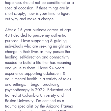
happiness should not be conditional or a
special occasion. If these things are in
short supply, now is your time to figure
out why and make a change.
After a 15 year business career, at age
43 I decided to pursue my authentic
purpose. I love supporting & guiding
individuals who are seeking insight and
change in their lives as they pursue the
healing, self-direction and connectivity
needed to build a life that has meaning
and value to them. I have 9+ years
experience supporting adolescent &
adult mental health in a variety of roles
and settings. I began practicing
psychotherapy in 2022. Educated and
trained at Columbia University and
Boston University, I’m certified as a
trauma specialist by the Arizona Trauma