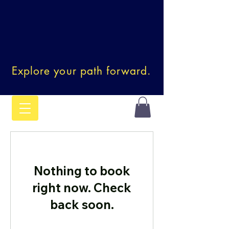
Explore your path forward.
Nothing to book
right now. Check
back soon.