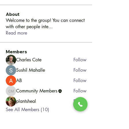
About
Welcome to the group! You can connect
with other people inte
...
Read more
Members
Charles Cote
Follow
Sushil Mahalle
Follow
AB
Follow
Community Members
Follow
Community Members
plantsheal
Follow
See All Members (10)