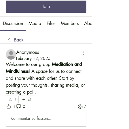
Join
Discussion
Media
Files
Members
About
Back
Anonymous
February 12, 2025
Welcome to our group 
Meditation and 
Mindfulness
! A space for us to connect 
and share with each other. Start by 
posting your thoughts, sharing media, or 
creating a poll.
1
1
0
7
Kommentar verfassen...