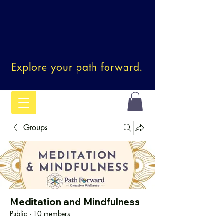
Explore your path forward.
Groups
Meditation and Mindfulness
Public
·
10 members